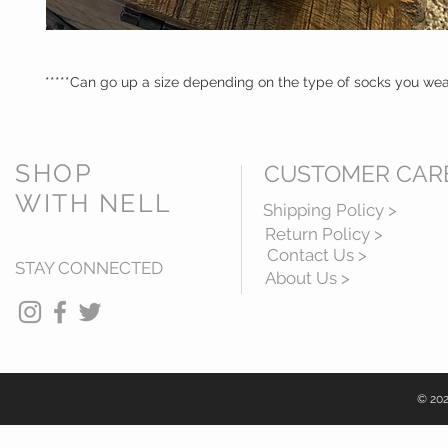
*****Can go up a size depending on the type of socks you we
SHOP
CUSTOMER CAR
WITH NELL
Shipping Policy >
Return Policy >
Contact Us >
STAY CONNECTED
About Us >
© 202