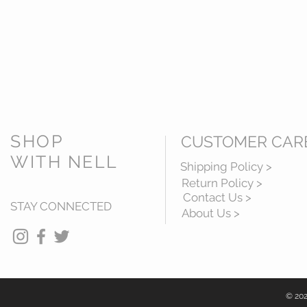
SHOP
CUSTOMER CAR
WITH NELL
Shipping Policy >
Return Policy >
Contact Us >
STAY CONNECTED
About Us >
© 202